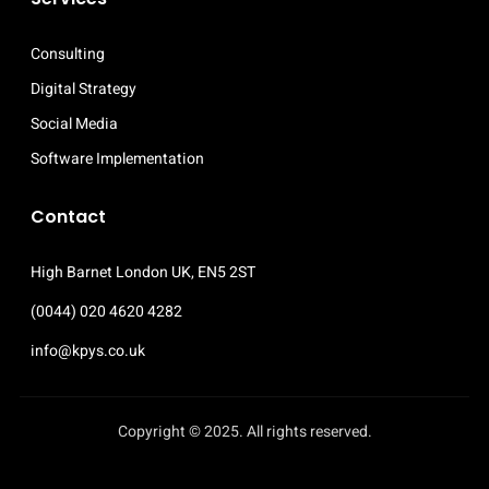
Consulting
Digital Strategy
Social Media
Software Implementation
Contact
High Barnet London UK, EN5 2ST 
(0044) 020 4620 4282
info@kpys.co.uk
Copyright © 2025. All rights reserved.