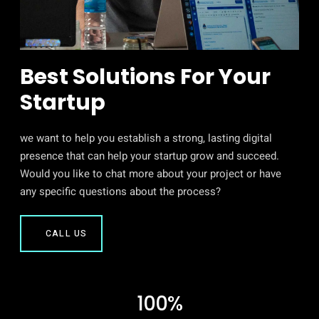
Best Solutions For Your
Startup
we want to help you establish a strong, lasting digital
presence that can help your startup grow and succeed.
Would you like to chat more about your project or have
any specific questions about the process?
CALL US
100%