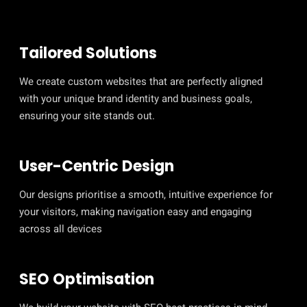
Tailored Solutions
We create custom websites that are perfectly aligned
with your unique brand identity and business goals,
ensuring your site stands out.
User-Centric Design
Our designs prioritise a smooth, intuitive experience for
your visitors, making navigation easy and engaging
across all devices
SEO Optimisation