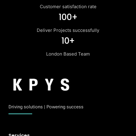
Customer satisfaction rate
100+
Deliver Projects successfully
10+
London Based Team
Driving solutions | Powering success
Services