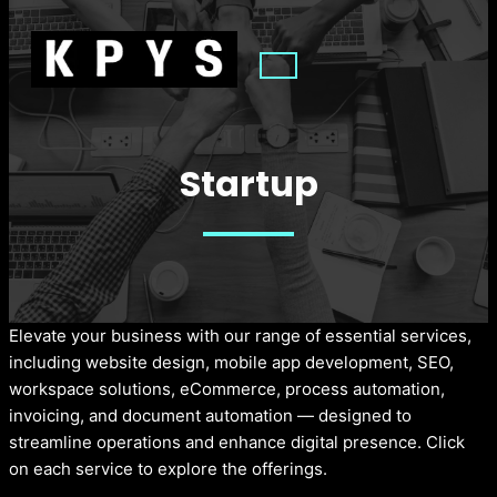
Startup
Elevate your business with our range of essential services,
including website design, mobile app development, SEO,
workspace solutions, eCommerce, process automation,
invoicing, and document automation — designed to
streamline operations and enhance digital presence. Click
on each service to explore the offerings.