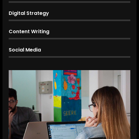
Digital Strategy
Content Writing
Social Media