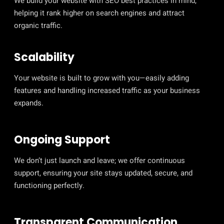
We build your website with SEO best practices in mind,
helping it rank higher on search engines and attract
organic traffic.
Scalability
Your website is built to grow with you—easily adding
features and handling increased traffic as your business
expands.
Ongoing Support
We don’t just launch and leave; we offer continuous
support, ensuring your site stays updated, secure, and
functioning perfectly.
Transparent Communication