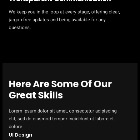
We keep you in the loop at every stage, offering clear,
jargon-free updates and being available for any
questions.
Here Are Some Of Our
Great Skills
Lorem ipsum dolor sit amet, consectetur adipiscing
elit, sed do eiusmod tempor incididunt ut labore et
dolore
UI Design