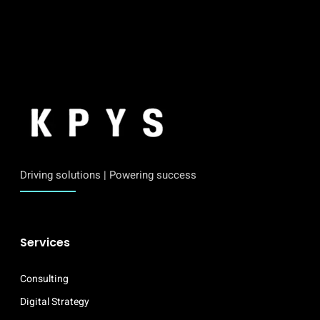
Driving solutions | Powering success
Services
Consulting
Digital Strategy