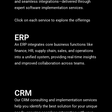
and seamless integrations—delivered through
expert software implementation services.
Click on each service to explore the offerings
ERP
An ERP integrates core business functions like
finance, HR, supply chain, sales, and operations
into a unified system, providing real-time insights
and improved collaboration across teams.
CRM
Our CRM consulting and implementation services
help you identify the best solution for your unique