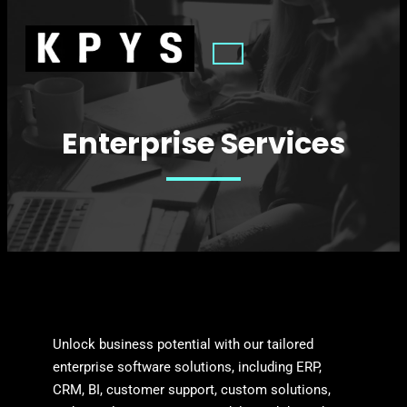
Enterprise Services
Unlock business potential with our tailored
enterprise software solutions, including ERP,
CRM, BI, customer support, custom solutions,