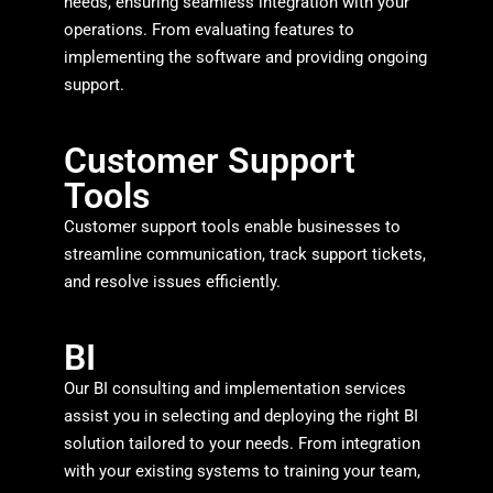
needs, ensuring seamless integration with your
operations. From evaluating features to
implementing the software and providing ongoing
support.
Customer Support
Tools
Customer support tools enable businesses to
streamline communication, track support tickets,
and resolve issues efficiently.
BI
Our BI consulting and implementation services
assist you in selecting and deploying the right BI
solution tailored to your needs. From integration
with your existing systems to training your team,